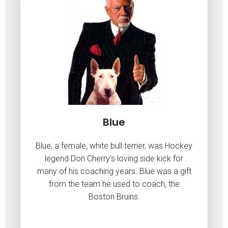
Blue
Blue, a female, white bull terrier, was Hockey
legend Don Cherry’s loving side kick for
many of his coaching years. Blue was a gift
from the team he used to coach, the
Boston Bruins.