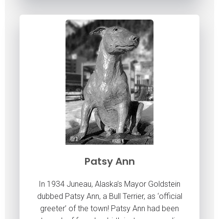
Patsy Ann
In 1934 Juneau, Alaska’s Mayor Goldstein
dubbed Patsy Ann, a Bull Terrier, as ‘official
greeter’ of the town! Patsy Ann had been