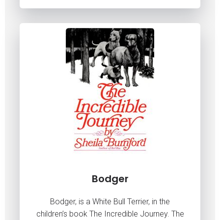
Bodger
Bodger, is a White Bull Terrier, in the
children’s book The Incredible Journey. The