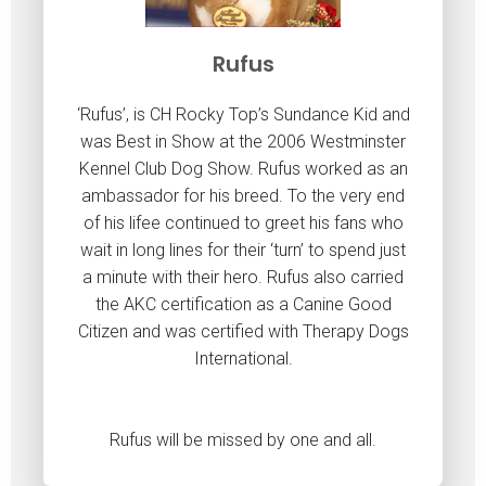
Rufus
‘Rufus’, is CH Rocky Top’s Sundance Kid and
was Best in Show at the 2006 Westminster
Kennel Club Dog Show. Rufus worked as an
ambassador for his breed. To the very end
of his lifee continued to greet his fans who
wait in long lines for their ‘turn’ to spend just
a minute with their hero. Rufus also carried
the AKC certification as a Canine Good
Citizen and was certified with Therapy Dogs
International.
Rufus will be missed by one and all.