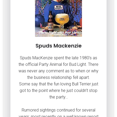
Spuds Mackenzie
Spuds MacKenzie spent the late 1980’s as
the official Party Animal for Bud Light. There
was never any comment as to when or why
the business relationship fell apart.
Some say that the fun loving Bull Terrier just
got to the point where he just couldn’t stop
the party…
Rumored sightings continued for several
years; most recently on a well known resort