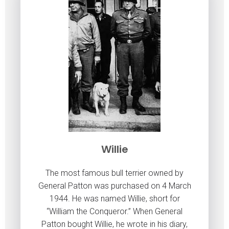
Willie
The most famous bull terrier owned by
General Patton was purchased on 4 March
1944. He was named Willie, short for
“William the Conqueror.” When General
Patton bought Willie, he wrote in his diary,