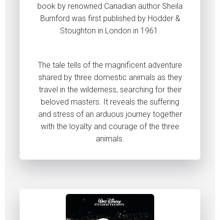
book by renowned Canadian author Sheila
Burnford was first published by Hodder &
Stoughton in London in 1961.
The tale tells of the magnificent adventure
shared by three domestic animals as they
travel in the wilderness, searching for their
beloved masters. It reveals the suffering
and stress of an arduous journey together
with the loyalty and courage of the three
animals.