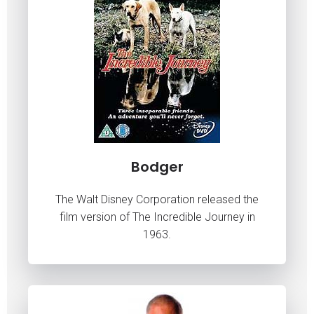
Bodger
The Walt Disney Corporation released the
film version of The Incredible Journey in
1963.