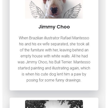
Jimmy Choo
When Brazilian illustrator Rafael Mantesso
his and his ex-wife separated, she took all
of the furniture with her, leaving behind an
empty house with white walls. All he had
was Jimmy Choo, his Bull Terrier. Mantesso
started painting and illustrating again, which
is when his cute dog lent him a paw by
posing for some funny drawings.