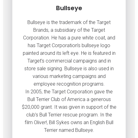
Bullseye
Bullseye is the trademark of the Target
Brands, a subsidiary of the Target
Corporation. He has a pure white coat, and
has Target Corporation’s bullseye logo
painted around its left eye. He is featured in
Target’s commercial campaigns and in
store sale signing. Bullseye is also used in
various marketing campaigns and
employee recognition programs.
In 2005, the Target Corporation gave the
Bull Terrier Club of America a generous
$20,000 grant. It was given in support of the
club’s Bull Terrier rescue program. In the
film Oliver!, Bill Sykes owns an English Bull
Terrier named Bullseye.