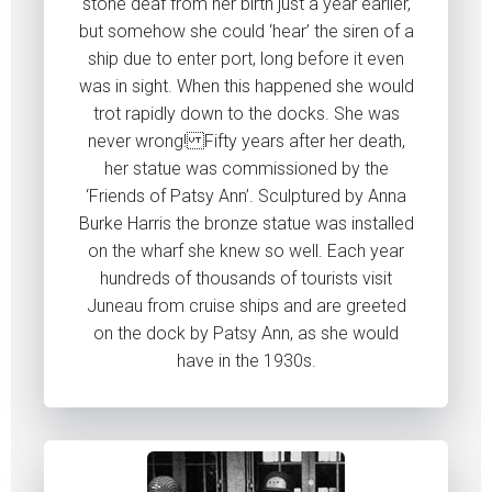
stone deaf from her birth just a year earlier,
but somehow she could ‘hear’ the siren of a
ship due to enter port, long before it even
was in sight. When this happened she would
trot rapidly down to the docks. She was
never wrong! Fifty years after her death,
her statue was commissioned by the
‘Friends of Patsy Ann’. Sculptured by Anna
Burke Harris the bronze statue was installed
on the wharf she knew so well. Each year
hundreds of thousands of tourists visit
Juneau from cruise ships and are greeted
on the dock by Patsy Ann, as she would
have in the 1930s.