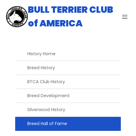
BULL TERRIER CLUB
of AMERICA
History Home
Breed History
BTCA Club History
Breed Development
Silverwood History
Breed Hall of Fame