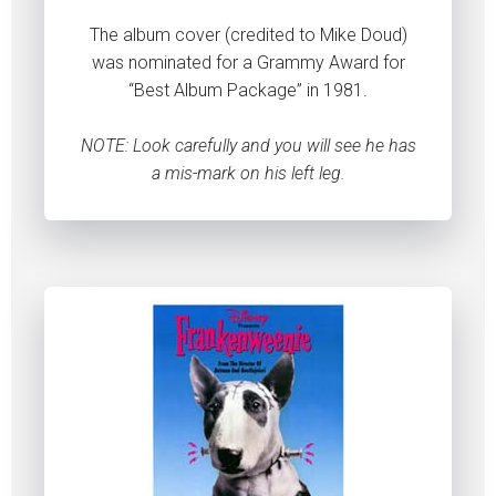
The album cover (credited to Mike Doud)
was nominated for a Grammy Award for
“Best Album Package” in 1981.
NOTE: Look carefully and you will see he has
a mis-mark on his left leg.