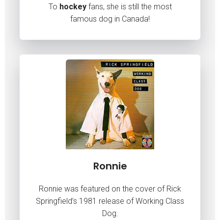
To
hockey
fans, she is still the most
famous dog in Canada!
Ronnie
Ronnie was featured on the cover of Rick
Springfield’s 1981 release of Working Class
Dog.