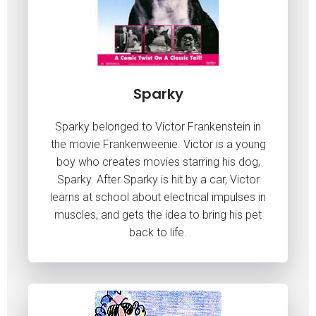
Sparky
Sparky belonged to Victor Frankenstein in
the movie Frankenweenie. Victor is a young
boy who creates movies starring his dog,
Sparky. After Sparky is hit by a car, Victor
learns at school about electrical impulses in
muscles, and gets the idea to bring his pet
back to life.