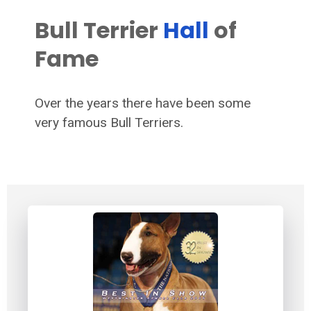
Bull Terrier
Hall
of
Fame
Over the years there have been some
very famous Bull Terriers.