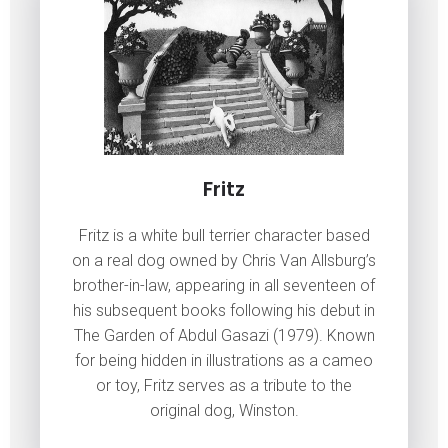
Fritz
Fritz is a white bull terrier character based
on a real dog owned by Chris Van Allsburg’s
brother-in-law, appearing in all seventeen of
his subsequent books following his debut in
The Garden of Abdul Gasazi (1979). Known
for being hidden in illustrations as a cameo
or toy, Fritz serves as a tribute to the
original dog, Winston.