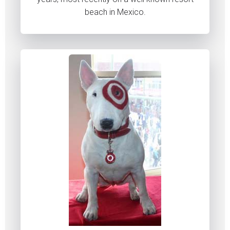
beach in Mexico.