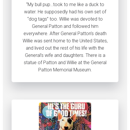
“My bull pup…took to me like a duck to
water. He supposedly had his own set of
“dog tags” too. Willie was devoted to
General Patton and followed him
everywhere. After General Patton’s death
Willie was sent home to the United States,
and lived out the rest of his life with the
General’s wife and daughters. There is a
statue of Patton and Willie at the General
Patton Memorial Museum.