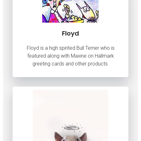
Floyd
Floyd is a high spirited Bull Terrier who is
featured along with Maxine on Hallmark
greeting cards and other products.