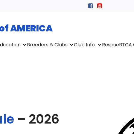
 of AMERICA
ducation
Breeders & Clubs
Club Info.
Rescue
BTCA 
le
– 2026