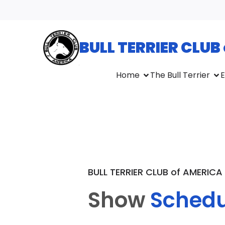
BULL TERRIER CLUB
Home
The Bull Terrier
E
BULL TERRIER CLUB of AMERICA
Show
Schedu