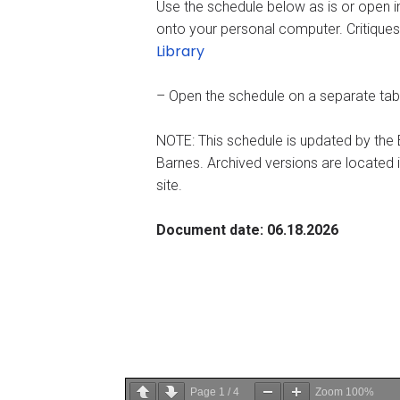
Use the schedule below as is or open i
onto your personal computer. Critiques
Library
– Open the schedule on a separate ta
NOTE: This schedule is updated by th
Barnes. Archived versions are located 
site.
Document date: 06.18.2026
Page
1
/
4
Zoom
100%