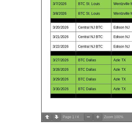
Page
1
/
4
Zoom
100%