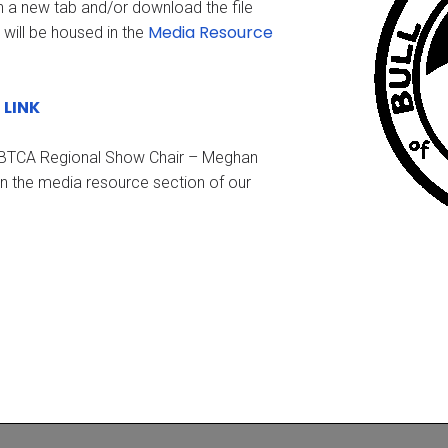
n a new tab and/or download the file
Media Resource
 will be housed in the
LINK
b
e BTCA Regional Show Chair – Meghan
in the media resource section of our