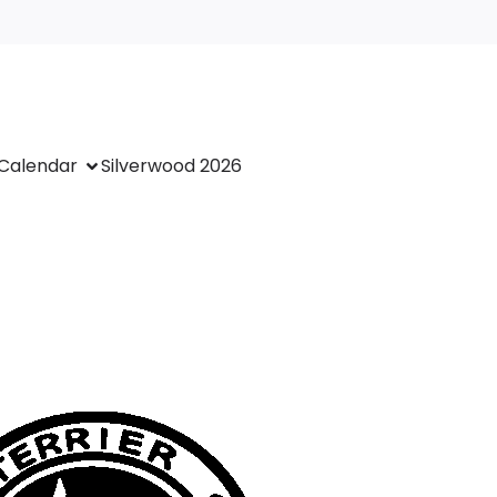
Calendar
Silverwood 2026