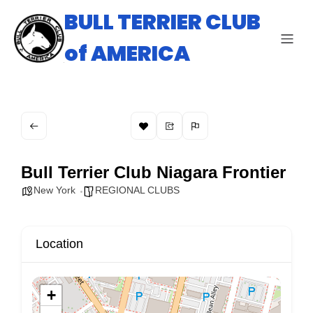
BULL TERRIER CLUB
of AMERICA
Bull Terrier Club Niagara Frontier
New York
REGIONAL CLUBS
Location
+