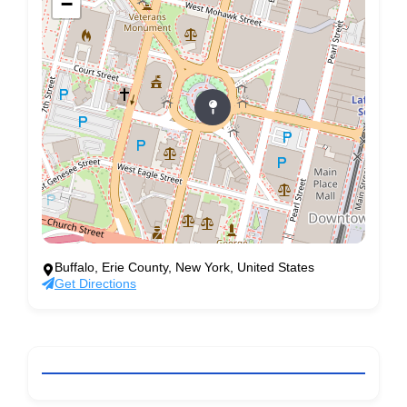
−
Buffalo, Erie County, New York, United States
Get Directions