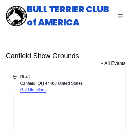
BULL TERRIER CLUB
of AMERICA
Canfield Show Grounds
« All Events
A
Rt 46
d
Canfield
,
OH
44406
United States
d
Get Directions
r
e
s
s