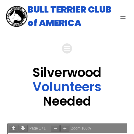
BULL TERRIER CLUB
of AMERICA
Silverwood
Volunteers
Needed
Page
1
/
1
Zoom
100%